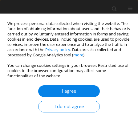
We process personal data collected when visiting the website. The
function of obtaining information about users and their behavior is
carried out by voluntarily entered information in forms and saving
cookies in end devices. Data, including cookies, are used to provide
services, improve the user experience and to analyze the traffic in
accordance with the
Privacy policy
. Data are also collected and
processed by Google Analytics tool (
more
).
Author
P. Kundu
You can change cookies settings in your browser. Restricted use of
cookies in the browser configuration may affect some
functionalities of the website.
ORIGINAL PAPER
Generation of Surface Waves Due to Initial
I agree
Axisymmetric Surface Disturbance in Water with
a Porous Bottom
I do not agree
P. Kundu
,
B.N. Mandal
International Journal of Applied Mechanics and Engineering
2019;24(3):625-644
DOI
:
https://doi.org/10.2478/ijame-2019-0039