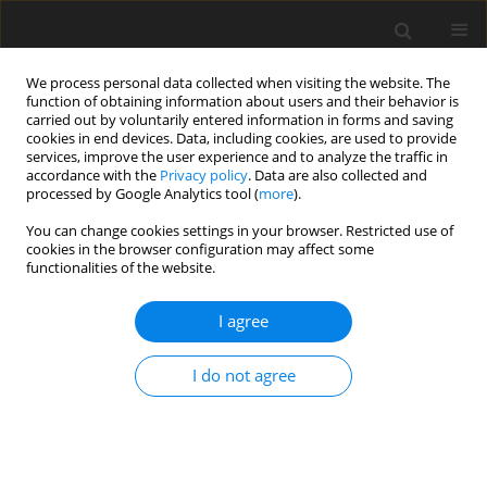
We process personal data collected when visiting the website. The
function of obtaining information about users and their behavior is
carried out by voluntarily entered information in forms and saving
cookies in end devices. Data, including cookies, are used to provide
services, improve the user experience and to analyze the traffic in
accordance with the
Privacy policy
. Data are also collected and
processed by Google Analytics tool (
more
).
Author
Narveen Kumar
You can change cookies settings in your browser. Restricted use of
cookies in the browser configuration may affect some
functionalities of the website.
ORIGINAL PAPER
Analysis of liquid sloshing frequencies in a
I agree
partially filled 3D rectangular tank
Narveen Kumar
,
Neelam Choudhary
I do not agree
International Journal of Applied Mechanics and Engineering
2024;29(2):90-103
DOI
:
https://doi.org/10.59441/ijame/188538
Stats