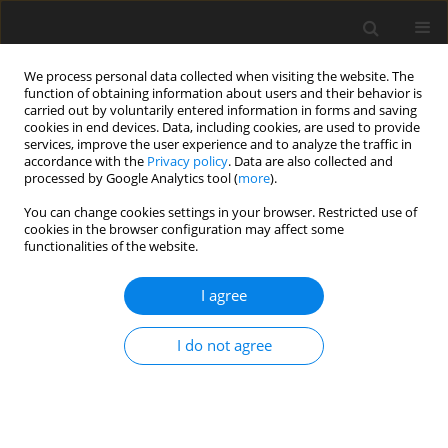
We process personal data collected when visiting the website. The
function of obtaining information about users and their behavior is
carried out by voluntarily entered information in forms and saving
cookies in end devices. Data, including cookies, are used to provide
services, improve the user experience and to analyze the traffic in
accordance with the
Privacy policy
. Data are also collected and
processed by Google Analytics tool (
more
).
Author
P. Koya
You can change cookies settings in your browser. Restricted use of
cookies in the browser configuration may affect some
functionalities of the website.
ORIGINAL PAPER
The Effect of MHD on Free Convection with
I agree
Periodic Temperature and Concentration in the
Presence of Thermal Radiation and Chemical
I do not agree
Reaction
B. Zigta
,
P. R. Koya
International Journal of Applied Mechanics and Engineering
2017;22(4):1059-1073