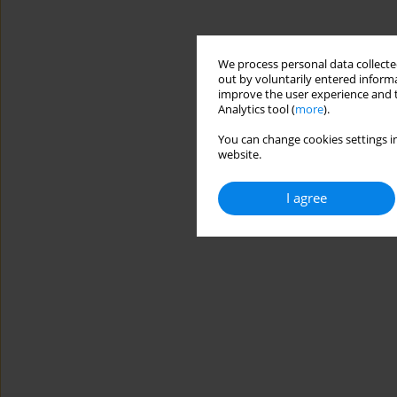
We process personal data collected
out by voluntarily entered informa
improve the user experience and t
Analytics tool (
more
).
You can change cookies settings in
website.
I agree