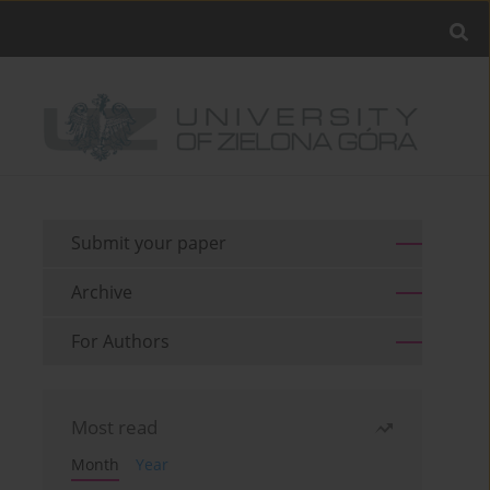
Submit your paper
Archive
For Authors
Most read
Month
Year