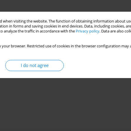
 when visiting the website. The function of obtaining information about use
tion in forms and saving cookies in end devices. Data, including cookies, are
o analyze the traffic in accordance with the
Privacy policy
. Data are also co
 your browser. Restricted use of cookies in the browser configuration may a
I do not agree