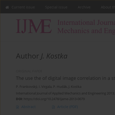
Current issue
Special issue
Archive
About t
Author
J. Kostka
ORIGINAL PAPER
The use the of digital image correlation in a s
P. Frankovský
,
I. Virgala
,
P. Hudák
,
J. Kostka
International Journal of Applied Mechanics and Engineering 2013
DOI
:
https://doi.org/10.2478/ijame-2013-0079
Abstract
Article
(PDF)