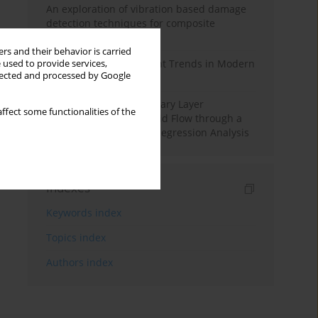
An exploration of vibration based damage
detection techniques for composite
materials
rs and their behavior is carried
Design and Development Trends in Modern
 used to provide services,
llected and processed by Google
Drilling Tools: A Review
Multiple Slips on Boundary Layer
ffect some functionalities of the
Hydromagnetic Nanofluid Flow through a
Cylinder with Multiple Regression Analysis
Indexes
Keywords index
Topics index
Authors index