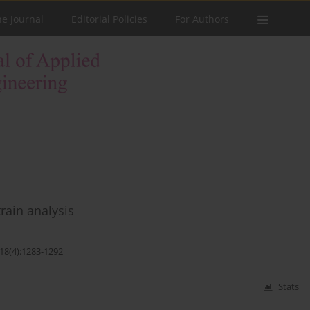
he Journal
Editorial Policies
For Authors
train analysis
;18(4):1283-1292
Stats