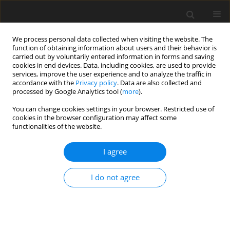
We process personal data collected when visiting the website. The
function of obtaining information about users and their behavior is
carried out by voluntarily entered information in forms and saving
cookies in end devices. Data, including cookies, are used to provide
services, improve the user experience and to analyze the traffic in
accordance with the
Privacy policy
. Data are also collected and
processed by Google Analytics tool (
more
).
Author
Tomasz Klekiel
You can change cookies settings in your browser. Restricted use of
cookies in the browser configuration may affect some
functionalities of the website.
ORIGINAL PAPER
Evaluation of Velocity and Acceleration Effect on
I agree
Mecanum Wheel Robot Positioning
Aleksander Bączyk
,
Przemysław Wojtowicz
,
Tomasz Klekiel
I do not agree
International Journal of Applied Mechanics and Engineering
2022;27(3):22-35
DOI
:
https://doi.org/10.2478/ijame-2022-0033
Stats