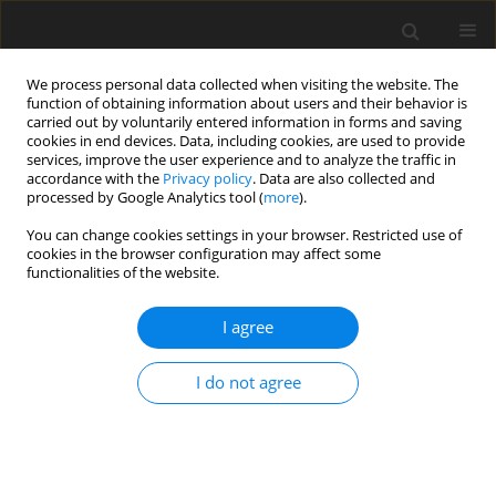
We process personal data collected when visiting the website. The
function of obtaining information about users and their behavior is
carried out by voluntarily entered information in forms and saving
cookies in end devices. Data, including cookies, are used to provide
services, improve the user experience and to analyze the traffic in
accordance with the
Privacy policy
. Data are also collected and
processed by Google Analytics tool (
more
).
Author
P. Kavitha
You can change cookies settings in your browser. Restricted use of
cookies in the browser configuration may affect some
functionalities of the website.
ORIGINAL PAPER
Magneto-Hydro Dynamic Flow and Heat Transfer
I agree
of Nonnewtonian Power-Law Fluid Over a Non-
Linear Stretching Surface with Viscous
I do not agree
Dissipation
N. Kishan
,
P. Kavitha
International Journal of Applied Mechanics and Engineering
2014;19(2):259-273