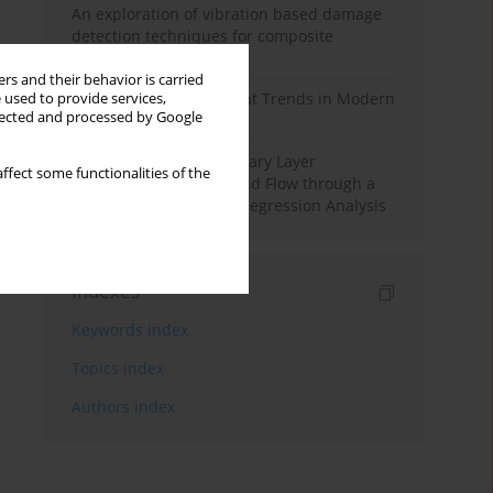
An exploration of vibration based damage
detection techniques for composite
materials
rs and their behavior is carried
Design and Development Trends in Modern
 used to provide services,
llected and processed by Google
Drilling Tools: A Review
Multiple Slips on Boundary Layer
ffect some functionalities of the
Hydromagnetic Nanofluid Flow through a
Cylinder with Multiple Regression Analysis
Indexes
Keywords index
Topics index
Authors index