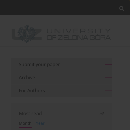
Submit your paper
Archive
For Authors
Most read
Month
Year