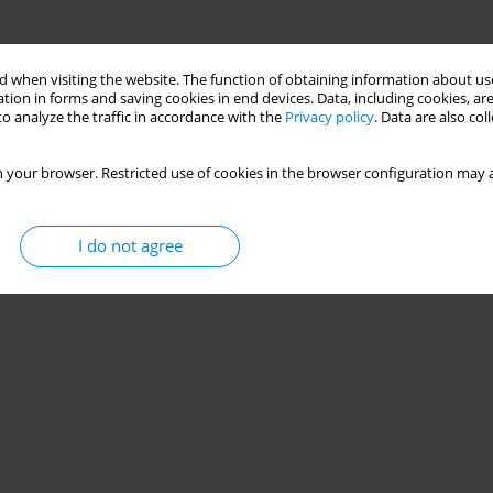
 when visiting the website. The function of obtaining information about use
tion in forms and saving cookies in end devices. Data, including cookies, are
o analyze the traffic in accordance with the
Privacy policy
. Data are also co
 your browser. Restricted use of cookies in the browser configuration may a
I do not agree