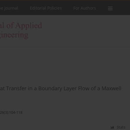
he Journal
Editorial Policies
For Authors
at Transfer in a Boundary Layer Flow of a Maxwell
26(3):104-118
Stats