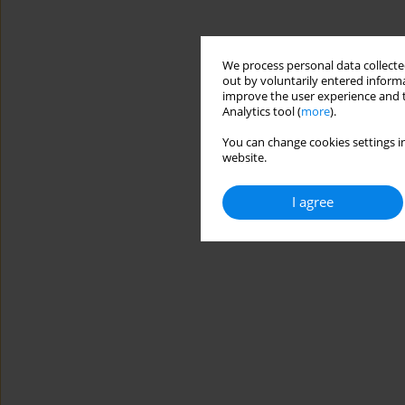
We process personal data collected
out by voluntarily entered informa
improve the user experience and t
Analytics tool (
more
).
You can change cookies settings in
website.
I agree