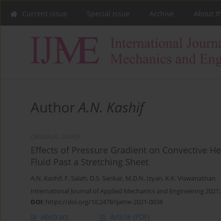
Current issue
Special issue
Archive
About t
Author
A.N. Kashif
ORIGINAL PAPER
Effects of Pressure Gradient on Convective He
Fluid Past a Stretching Sheet
A.N. Kashif
,
F. Salah
,
D.S. Sankar
,
M.D.N. Izyan
,
K.K. Viswanathan
International Journal of Applied Mechanics and Engineering 2021;
DOI
:
https://doi.org/10.2478/ijame-2021-0038
Abstract
Article
(PDF)