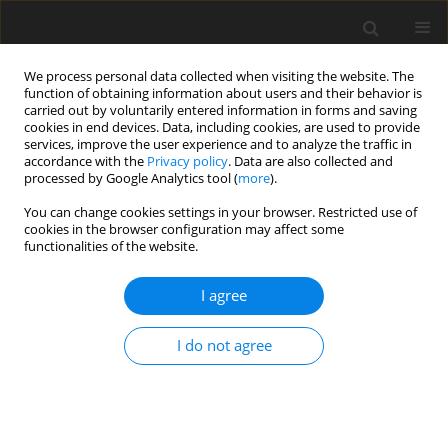
We process personal data collected when visiting the website. The
function of obtaining information about users and their behavior is
carried out by voluntarily entered information in forms and saving
cookies in end devices. Data, including cookies, are used to provide
services, improve the user experience and to analyze the traffic in
accordance with the
Privacy policy
. Data are also collected and
processed by Google Analytics tool (
more
).
Author
Satyanarayana
You can change cookies settings in your browser. Restricted use of
KAMBAMPATI
cookies in the browser configuration may affect some
functionalities of the website.
ORIGINAL PAPER
I agree
Fourth order computational spline method for
two-parameter singularly perturbed boundary
I do not agree
value problem
Satyanarayana KAMBAMPATI
,
Siva Prasad EMINENI
,
Chenna Krishna
REDDY M.
,
Phaneendra KOLLOJU
International Journal of Applied Mechanics and Engineering