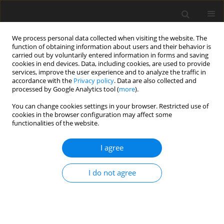
We process personal data collected when visiting the website. The
function of obtaining information about users and their behavior is
carried out by voluntarily entered information in forms and saving
cookies in end devices. Data, including cookies, are used to provide
services, improve the user experience and to analyze the traffic in
accordance with the
Privacy policy
. Data are also collected and
processed by Google Analytics tool (
more
).
Author
J. Jonsson
You can change cookies settings in your browser. Restricted use of
cookies in the browser configuration may affect some
functionalities of the website.
ORIGINAL PAPER
Comparing Performance of Cross-Laminated
I agree
Timber and Reinforced Concrete Walls
A. Bahrami
,
O. Nexén
,
J. Jonsson
I do not agree
International Journal of Applied Mechanics and Engineering
2021;26(3):28-43
DOI
:
https://doi.org/10.2478/ijame-2021-0033
Stats