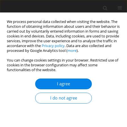
We process personal data collected when visiting the website. The
function of obtaining information about users and their behavior is
carried out by voluntarily entered information in forms and saving
cookies in end devices. Data, including cookies, are used to provide
services, improve the user experience and to analyze the traffic in
accordance with the
Privacy policy
. Data are also collected and
processed by Google Analytics tool (
more
).
Author
S. Jayanthi
You can change cookies settings in your browser. Restricted use of
cookies in the browser configuration may affect some
functionalities of the website.
ORIGINAL PAPER
Performance of Four Different Nanoparticles in
I agree
Boundary Layer Flow Over a Stretching Sheet in
Porous Medium Driven by Buoyancy Force
I do not agree
B. Ammani Kuttan
,
S. Manjunatha
,
S. Jayanthi
,
B.J. Gireesha
International Journal of Applied Mechanics and Engineering
2020;25(2):1-10
DOI
:
https://doi.org/10.2478/ijame-2020-0016