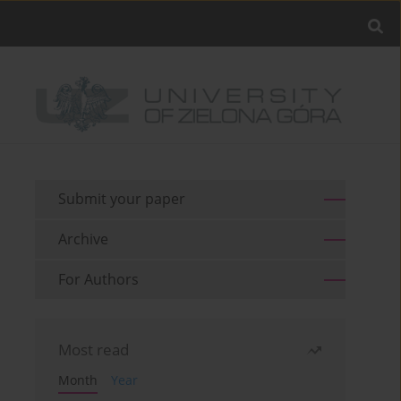
Submit your paper
Archive
For Authors
Most read
Month
Year