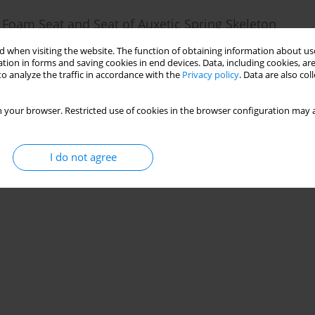
 Foam Seat and Seat of Auxetic Spring Skeleton
 when visiting the website. The function of obtaining information about use
tion in forms and saving cookies in end devices. Data, including cookies, are
18(1):55-72
o analyze the traffic in accordance with the
Privacy policy
. Data are also co
Stats
 your browser. Restricted use of cookies in the browser configuration may a
I do not agree