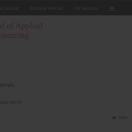
he Journal
Editorial Policies
For Authors
terials
22(3):749-757
Stats