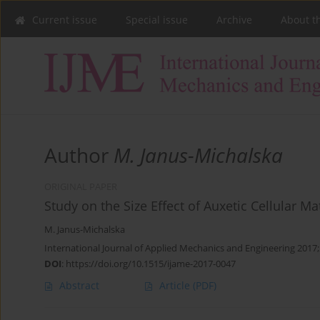
Current issue
Special issue
Archive
About t
Author
M. Janus-Michalska
ORIGINAL PAPER
Study on the Size Effect of Auxetic Cellular Ma
M. Janus-Michalska
International Journal of Applied Mechanics and Engineering 2017;
DOI
:
https://doi.org/10.1515/ijame-2017-0047
Abstract
Article
(PDF)