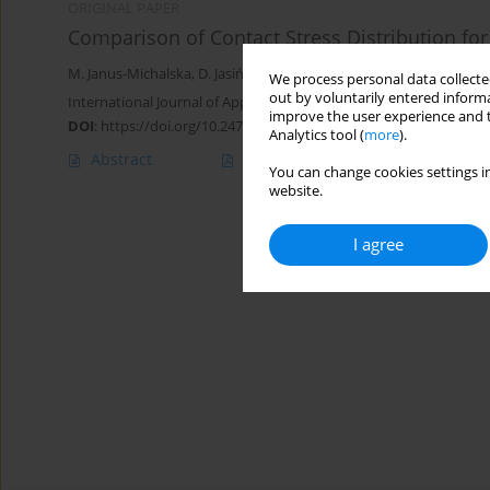
ORIGINAL PAPER
Comparison of Contact Stress Distribution for
M. Janus-Michalska
,
D. Jasińska
,
J. Smardzewski
We process personal data collected
out by voluntarily entered informa
International Journal of Applied Mechanics and Engineering 2013;
improve the user experience and t
DOI
:
https://doi.org/10.2478/ijame-2013-0004
Analytics tool (
more
).
Abstract
Article
(PDF)
You can change cookies settings in
website.
I agree