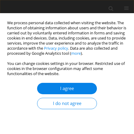
We process personal data collected when visiting the website. The
function of obtaining information about users and their behavior is
carried out by voluntarily entered information in forms and saving
cookies in end devices. Data, including cookies, are used to provide
services, improve the user experience and to analyze the traffic in
accordance with the
Privacy policy
. Data are also collected and
processed by Google Analytics tool (
more
).
Author
Abdullah Jabri
You can change cookies settings in your browser. Restricted use of
cookies in the browser configuration may affect some
functionalities of the website.
ORIGINAL PAPER
Investigation of Stress Concentration Factors in
I agree
Countersunk Holes of Biaxially Loaded Isotropic
Plates
I do not agree
Abdullah A. Jabri
,
Mohammad A. Gharaibeh
International Journal of Applied Mechanics and Engineering
2025;30(1):79-88
DOI
:
https://doi.org/10.59441/ijame/197486