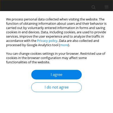
We process personal data collected when visiting the website. The
function of obtaining information about users and their behavior is
carried out by voluntarily entered information in forms and saving
cookies in end devices. Data, including cookies, are used to provide
services, improve the user experience and to analyze the traffic in
accordance with the
Privacy policy
. Data are also collected and
processed by Google Analytics tool (
more
).
Author
Z. Iskakov
You can change cookies settings in your browser. Restricted use of
cookies in the browser configuration may affect some
functionalities of the website.
ORIGINAL PAPER
Nonlinear Vibrations of Orthogonal Mechanism
I agree
of Shaking Table
K. Bissembayev
,
Z. Iskakov
I do not agree
International Journal of Applied Mechanics and Engineering
2014;19(3):487-501
DOI
:
https://doi.org/10.2478/ijame-2014-0032
Stats