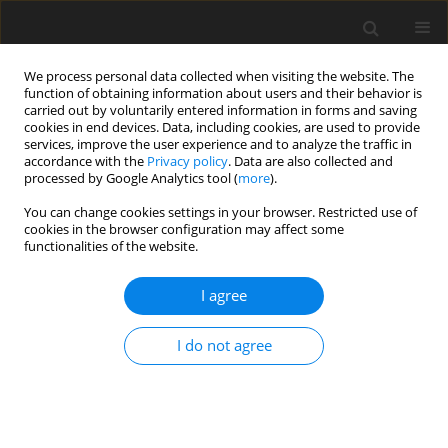
We process personal data collected when visiting the website. The
function of obtaining information about users and their behavior is
carried out by voluntarily entered information in forms and saving
cookies in end devices. Data, including cookies, are used to provide
services, improve the user experience and to analyze the traffic in
accordance with the
Privacy policy
. Data are also collected and
processed by Google Analytics tool (
more
).
Author
S.P. Harsha
You can change cookies settings in your browser. Restricted use of
cookies in the browser configuration may affect some
functionalities of the website.
ORIGINAL PAPER
Static Analysis of Functionally Graded Plate Using
I agree
Nonlinear Classical Plate Theory with Von-
Karman Strains
I do not agree
S.J. Singh
,
S.P. Harsha
International Journal of Applied Mechanics and Engineering
2018;23(3):707-726
DOI
:
https://doi.org/10.2478/ijame-2018-0039