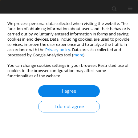
We process personal data collected when visiting the website. The
function of obtaining information about users and their behavior is
carried out by voluntarily entered information in forms and saving
cookies in end devices. Data, including cookies, are used to provide
services, improve the user experience and to analyze the traffic in
accordance with the
Privacy policy
. Data are also collected and
processed by Google Analytics tool (
more
).
Author
Roman HNATIV
You can change cookies settings in your browser. Restricted use of
cookies in the browser configuration may affect some
functionalities of the website.
ORIGINAL PAPER
Analysis of factors affecting destabilization of a
I agree
viscous liquid flow in channels
Asiman MAMEDOV
,
Roman HNATIV
,
Oleg YAKHNO
,
Alena
I do not agree
MURASHCHENKO
International Journal of Applied Mechanics and Engineering
2023;28(3):86-100
DOI
:
https://doi.org/10.59441/ijame/172899
Stats