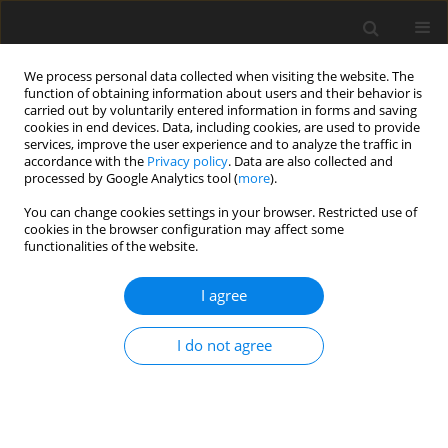
We process personal data collected when visiting the website. The
function of obtaining information about users and their behavior is
carried out by voluntarily entered information in forms and saving
cookies in end devices. Data, including cookies, are used to provide
services, improve the user experience and to analyze the traffic in
accordance with the
Privacy policy
. Data are also collected and
processed by Google Analytics tool (
more
).
Author
M. Graba
You can change cookies settings in your browser. Restricted use of
cookies in the browser configuration may affect some
ORIGINAL PAPER
functionalities of the website.
The Characteristics of Selected Triaxiality
Measures of the Stresses for a C(T) Specimen
I agree
Dominated by the Plane Strain State
I do not agree
M. Graba
International Journal of Applied Mechanics and Engineering
2020;25(1):52-74
DOI
:
https://doi.org/10.2478/ijame-2020-0005
Stats