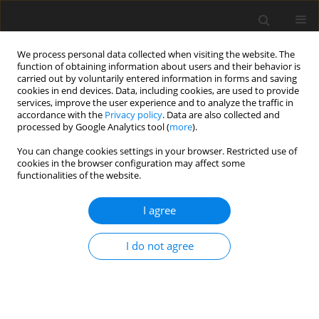
We process personal data collected when visiting the website. The
function of obtaining information about users and their behavior is
carried out by voluntarily entered information in forms and saving
cookies in end devices. Data, including cookies, are used to provide
services, improve the user experience and to analyze the traffic in
accordance with the
Privacy policy
. Data are also collected and
processed by Google Analytics tool (
more
).
Author
Hussam Goaiz
You can change cookies settings in your browser. Restricted use of
cookies in the browser configuration may affect some
functionalities of the website.
ORIGINAL PAPER
Strengthening of Reinforced Normal and Self-
I agree
Compacted Concrete Beams: Comparative
Experimental Investigation
I do not agree
Rozhno Omar Mustafa
,
Bedar Rauf Hassan
,
Mohammed Ali
Abdulrehman
,
Hussam A. Goaiz
,
Akram Q. Moften
International Journal of Applied Mechanics and Engineering
2026;31(1):108-122