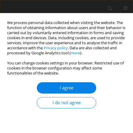
We process personal data collected when visiting the website. The
function of obtaining information about users and their behavior is
carried out by voluntarily entered information in forms and saving
cookies in end devices. Data, including cookies, are used to provide
services, improve the user experience and to analyze the traffic in
accordance with the
Privacy policy
. Data are also collected and
processed by Google Analytics tool (
more
).
Author
S.R.P. Garcia
You can change cookies settings in your browser. Restricted use of
cookies in the browser configuration may affect some
functionalities of the website.
ORIGINAL PAPER
Study of the influence of temperature and water
I agree
level of the reservoir about the displacement of a
concrete dam
I do not agree
S.R. Oro
,
T.R. Mafioleti
,
A. Chaves Neto
,
S.R.P. Garcia
,
C. Neumann
Júnior
International Journal of Applied Mechanics and Engineering
2016;21(1):107-120