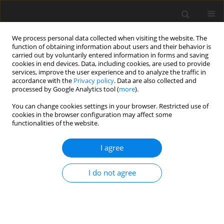
We process personal data collected when visiting the website. The
function of obtaining information about users and their behavior is
carried out by voluntarily entered information in forms and saving
cookies in end devices. Data, including cookies, are used to provide
services, improve the user experience and to analyze the traffic in
accordance with the
Privacy policy
. Data are also collected and
processed by Google Analytics tool (
more
).
Author
Sameer Fayyadh
You can change cookies settings in your browser. Restricted use of
cookies in the browser configuration may affect some
functionalities of the website.
ORIGINAL PAPER
Evaluation of microstructure and mechanical
I agree
properties resulting from gas nitriding process
for different types of steel
I do not agree
Faras Q. Mohammed
,
Ibrahim Abd L-Kareem Ahmed
,
Sameer Khalaf
Fayyadh
International Journal of Applied Mechanics and Engineering
2025;30(1):101-111