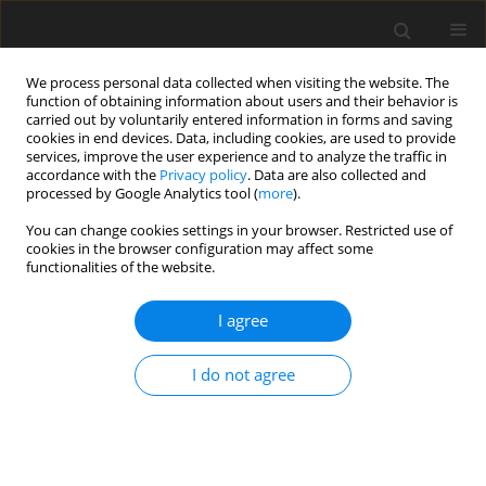
We process personal data collected when visiting the website. The
function of obtaining information about users and their behavior is
carried out by voluntarily entered information in forms and saving
cookies in end devices. Data, including cookies, are used to provide
services, improve the user experience and to analyze the traffic in
accordance with the
Privacy policy
. Data are also collected and
processed by Google Analytics tool (
more
).
Author
S. De
You can change cookies settings in your browser. Restricted use of
cookies in the browser configuration may affect some
functionalities of the website.
ORIGINAL PAPER
Water Wave Scattering by an Infinite Step in the
I agree
Presence of an Ice-Cover
S. Ray
,
S. De
,
B.N. Mandal
I do not agree
International Journal of Applied Mechanics and Engineering
2019;24(4):157-168
DOI
:
https://doi.org/10.2478/ijame-2019-0055
Stats