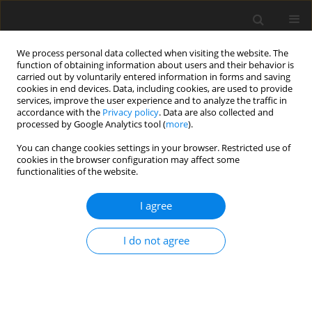
We process personal data collected when visiting the website. The
function of obtaining information about users and their behavior is
carried out by voluntarily entered information in forms and saving
cookies in end devices. Data, including cookies, are used to provide
services, improve the user experience and to analyze the traffic in
accordance with the
Privacy policy
. Data are also collected and
processed by Google Analytics tool (
more
).
Author
A. Das
You can change cookies settings in your browser. Restricted use of
cookies in the browser configuration may affect some
functionalities of the website.
ORIGINAL PAPER
The Dynamics of a Parametrically Driven
I agree
Damped Pendulum
A. Das
,
K. Kumar
I do not agree
International Journal of Applied Mechanics and Engineering
2015;20(2):257-266
DOI
:
https://doi.org/10.1515/ijame-2015-0017
Stats