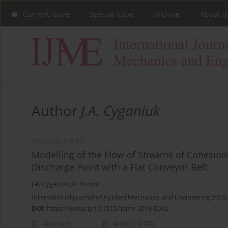
Current issue
Special issue
Archive
About t
Author
J.A. Cyganiuk
ORIGINAL PAPER
Modelling of the Flow of Streams of Cohesion
Discharge Point with a Flat Conveyor Belt
J.A. Cyganiuk
,
P. Kuryło
International Journal of Applied Mechanics and Engineering 2018;
DOI
:
https://doi.org/10.1515/ijame-2018-0002
Abstract
Article
(PDF)