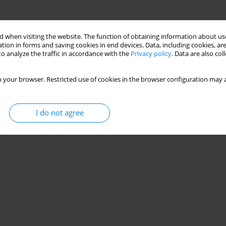
 when visiting the website. The function of obtaining information about use
tion in forms and saving cookies in end devices. Data, including cookies, are
o analyze the traffic in accordance with the
Privacy policy
. Data are also co
 your browser. Restricted use of cookies in the browser configuration may a
I do not agree