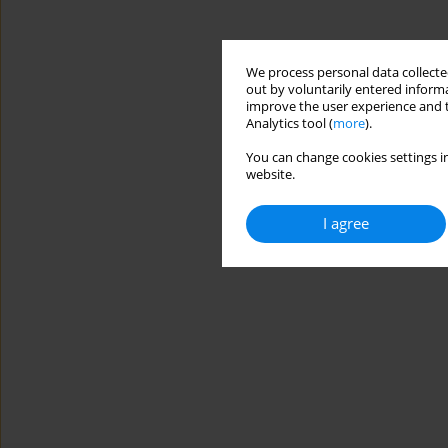
We process personal data collected
out by voluntarily entered informa
improve the user experience and t
Analytics tool (
more
).
You can change cookies settings in
website.
I agree