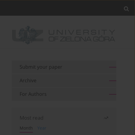
Submit your paper
Archive
For Authors
Most read
Month
Year