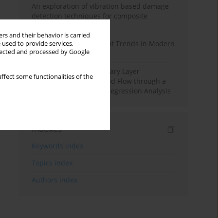
An exploration of vibration based damage
detection techniques for composite
materials
rs and their behavior is carried
Design and Development Trends in Modern
 used to provide services,
llected and processed by Google
Drilling Tools: A Review
Multiple Slips on Boundary Layer
ffect some functionalities of the
Hydromagnetic Nanofluid Flow through a
Cylinder with Multiple Regression Analysis
Indexes
Keywords index
Topics index
Authors index