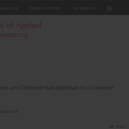
he Journal
Editorial Policies
For Authors
less and Cohesive Bulk Materials in a Conveyor
23(1):23-35
Stats