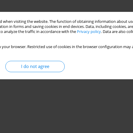
 when visiting the website. The function of obtaining information about use
tion in forms and saving cookies in end devices. Data, including cookies, are
o analyze the traffic in accordance with the
Privacy policy
. Data are also co
 your browser. Restricted use of cookies in the browser configuration may a
I do not agree