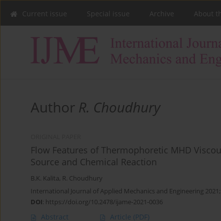
Current issue
Special issue
Archive
About t
Author
R. Choudhury
ORIGINAL PAPER
Flow Features of Thermophoretic MHD Viscous
Source and Chemical Reaction
B.K. Kalita
,
R. Choudhury
International Journal of Applied Mechanics and Engineering 2021;
DOI
:
https://doi.org/10.2478/ijame-2021-0036
Abstract
Article
(PDF)