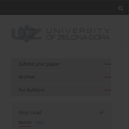
Submit your paper
Archive
For Authors
Most read
Month
Year