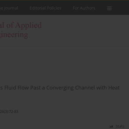
he Journal
Editorial Policies
For Authors
 Fluid Flow Past a Converging Channel with Heat
26(3):72-83
Stats