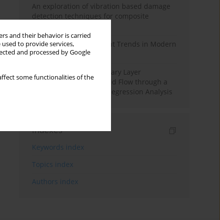
An exploration of vibration based damage
detection techniques for composite
materials
rs and their behavior is carried
Design and Development Trends in Modern
 used to provide services,
llected and processed by Google
Drilling Tools: A Review
Multiple Slips on Boundary Layer
ffect some functionalities of the
Hydromagnetic Nanofluid Flow through a
Cylinder with Multiple Regression Analysis
Indexes
Keywords index
Topics index
Authors index