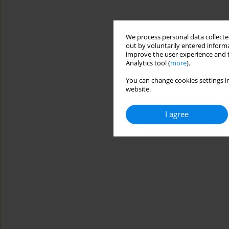
We process personal data collected
out by voluntarily entered informa
improve the user experience and t
Analytics tool (
more
).
You can change cookies settings in
website.
I agree