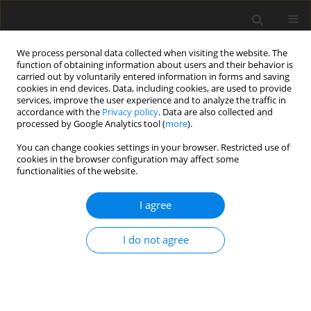
We process personal data collected when visiting the website. The
function of obtaining information about users and their behavior is
carried out by voluntarily entered information in forms and saving
cookies in end devices. Data, including cookies, are used to provide
services, improve the user experience and to analyze the traffic in
accordance with the
Privacy policy
. Data are also collected and
processed by Google Analytics tool (
more
).
Author
Sharad S. Chaudhari
You can change cookies settings in your browser. Restricted use of
cookies in the browser configuration may affect some
functionalities of the website.
ORIGINAL PAPER
Enhanced Defect Detection in Valve-Casting
I agree
Radiography Using Morphological Image
Processing and Machine Learning
I do not agree
Sandip S. Khedkar
,
Lalit Damaye
,
Sharad S. Chaudhari
,
Punit R. Fulzele
,
Sameer Algburi
,
Salah J. Mohammed
,
Hasan Sh. Majdi
International Journal of Applied Mechanics and Engineering
2026;31(1):27-42