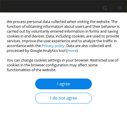
We process personal data collected when visiting the website. The
function of obtaining information about users and their behavior is
carried out by voluntarily entered information in forms and saving
cookies in end devices. Data, including cookies, are used to provide
services, improve the user experience and to analyze the traffic in
accordance with the
Privacy policy
. Data are also collected and
processed by Google Analytics tool (
more
).
Author
R. Bedzinski
You can change cookies settings in your browser. Restricted use of
cookies in the browser configuration may affect some
functionalities of the website.
ORIGINAL PAPER
Numerical Analysis of Deformation and Flow in
I agree
the Proximal Area of the Urethra
R. Rudyk
,
M. Malinowski
,
A. Mackiewicz
,
R. Bedzinski
,
A. Noszczyk-
I do not agree
Nowak
,
J. Skonieczna
,
J.P. Madej
International Journal of Applied Mechanics and Engineering
2020;25(2):130-141
DOI
:
https://doi.org/10.2478/ijame-2020-0025
Stats