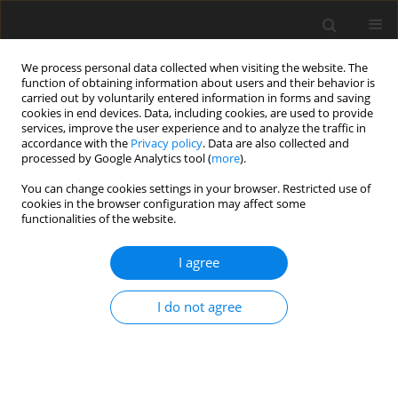
We process personal data collected when visiting the website. The
function of obtaining information about users and their behavior is
carried out by voluntarily entered information in forms and saving
cookies in end devices. Data, including cookies, are used to provide
services, improve the user experience and to analyze the traffic in
accordance with the
Privacy policy
. Data are also collected and
processed by Google Analytics tool (
more
).
Author
I.G. Baoku
You can change cookies settings in your browser. Restricted use of
cookies in the browser configuration may affect some
functionalities of the website.
ORIGINAL PAPER
Heat and Mass Transfer in a Second Grade Fluid
I agree
Over a Stretching Vertical Surface in a Porous
Medium
I do not agree
I.G. Baoku
,
Y.S. Onifade
,
L.O. Adebayo
,
K.M. Yusuff
International Journal of Applied Mechanics and Engineering
2015;20(2):239-255
DOI
:
https://doi.org/10.1515/ijame-2015-0016