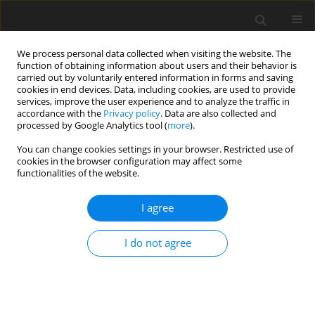
We process personal data collected when visiting the website. The
function of obtaining information about users and their behavior is
carried out by voluntarily entered information in forms and saving
cookies in end devices. Data, including cookies, are used to provide
services, improve the user experience and to analyze the traffic in
accordance with the
Privacy policy
. Data are also collected and
processed by Google Analytics tool (
more
).
Author
B B Balpande
You can change cookies settings in your browser. Restricted use of
cookies in the browser configuration may affect some
functionalities of the website.
ORIGINAL PAPER
Eddy current loss behavior of hollow circular
I agree
cylinder due to time varying electro-magnetic
field
I do not agree
B B Balpande
,
G. D. Kedar
,
J. L. Matlam
International Journal of Applied Mechanics and Engineering
2025;30(1):1-20
DOI
:
https://doi.org/10.59441/ijame/199646