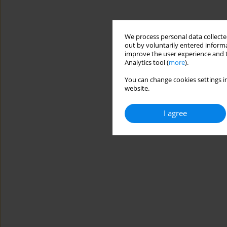
We process personal data collected
out by voluntarily entered informa
improve the user experience and t
Analytics tool (
more
).
You can change cookies settings in
website.
I agree