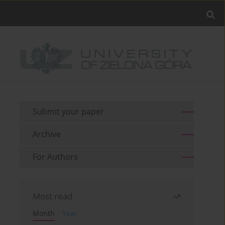
Submit your paper
Archive
For Authors
Most read
Month
Year