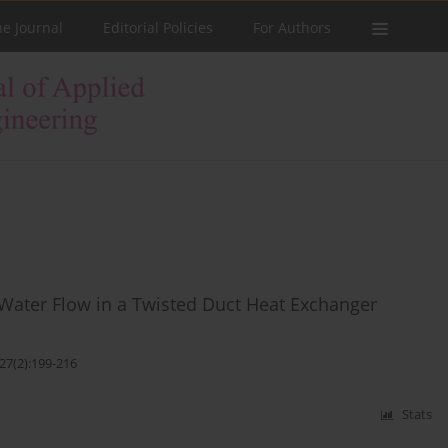
he Journal
Editorial Policies
For Authors
ater Flow in a Twisted Duct Heat Exchanger
27(2):199-216
Stats