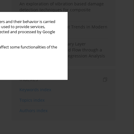
An exploration of vibration based damage
detection techniques for composite
materials
rs and their behavior is carried
Design and Development Trends in Modern
 used to provide services,
llected and processed by Google
Drilling Tools: A Review
Multiple Slips on Boundary Layer
ffect some functionalities of the
Hydromagnetic Nanofluid Flow through a
Cylinder with Multiple Regression Analysis
Indexes
Keywords index
Topics index
Authors index