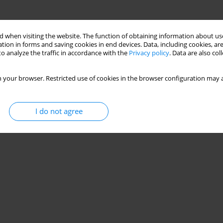
 when visiting the website. The function of obtaining information about use
tion in forms and saving cookies in end devices. Data, including cookies, are
o analyze the traffic in accordance with the
Privacy policy
. Data are also co
 your browser. Restricted use of cookies in the browser configuration may a
I do not agree