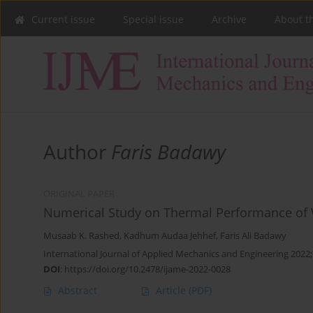
Current issue
Special issue
Archive
About t
Author
Faris Badawy
ORIGINAL PAPER
Numerical Study on Thermal Performance of W
Musaab K. Rashed
,
Kadhum Audaa Jehhef
,
Faris Ali Badawy
International Journal of Applied Mechanics and Engineering 2022;
DOI
:
https://doi.org/10.2478/ijame-2022-0028
Abstract
Article
(PDF)