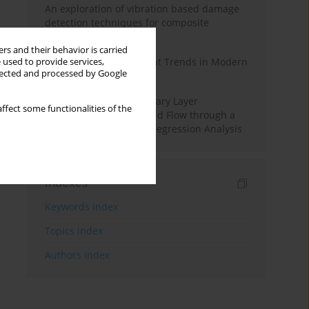
An exploration of vibration based damage
detection techniques for composite
materials
rs and their behavior is carried
Design and Development Trends in Modern
 used to provide services,
llected and processed by Google
Drilling Tools: A Review
Multiple Slips on Boundary Layer
ffect some functionalities of the
Hydromagnetic Nanofluid Flow through a
Cylinder with Multiple Regression Analysis
Indexes
Keywords index
Topics index
Authors index