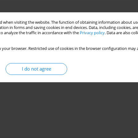
ON THE SPRING BACK: COMPARATIVE STUDY
 when visiting the website. The function of obtaining information about use
tion in forms and saving cookies in end devices. Data, including cookies, are
o analyze the traffic in accordance with the
Privacy policy
. Data are also co
SRAOUI
30(3):11-25
 your browser. Restricted use of cookies in the browser configuration may a
Stats
I do not agree