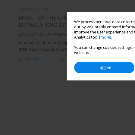
ORIGINAL PAPER
EFFECT OF THE CHOICE OF DRAWBEAD TYPE 
We process personal data collected
BETWEEN TWO TYPES OF DRAWBEAD
out by voluntarily entered informa
improve the user experience and t
MOHAMED BOUZAFFOUR
,
YASSINE FARTOUH
,
MOHAMMED NAS
Analytics tool (
more
).
International Journal of Applied Mechanics and Engineering 2025;
You can change cookies settings in
DOI
:
https://doi.org/10.59441/ijame/205460
website.
Abstract
Article
(PDF)
I agree