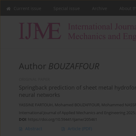
Current issue
Special issue
Archive
About t
Author
BOUZAFFOUR
ORIGINAL PAPER
Springback prediction of sheet metal hydroform
neural networks
YASSINE FARTOUH
,
Mohamed BOUZAFFOUR
,
Mohammed NASS
International Journal of Applied Mechanics and Engineering 2025;
DOI
:
https://doi.org/10.59441/ijame/205461
Abstract
Article
(PDF)