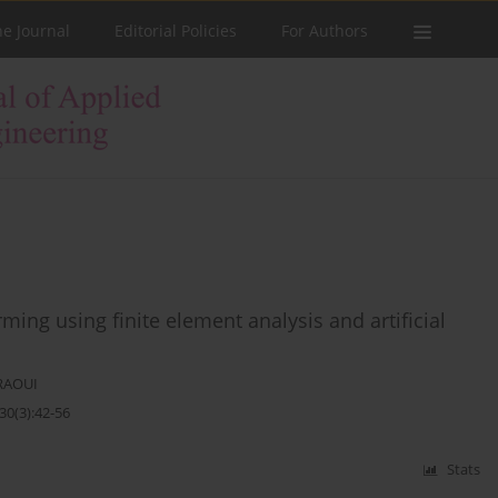
he Journal
Editorial Policies
For Authors
ing using finite element analysis and artificial
RAOUI
30(3):42-56
Stats