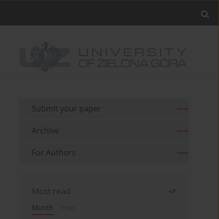
Submit your paper
Archive
For Authors
Most read
Month
Year