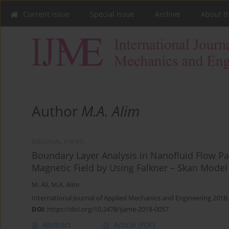
Current issue
Special issue
Archive
About t
Author
M.A. Alim
ORIGINAL PAPER
Boundary Layer Analysis in Nanofluid Flow P
Magnetic Field by Using Falkner – Skan Model
M. Ali
,
M.A. Alim
International Journal of Applied Mechanics and Engineering 2018
DOI
:
https://doi.org/10.2478/ijame-2018-0057
Abstract
Article
(PDF)