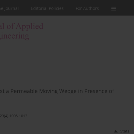
he Journal
Editorial Policies
For Authors
ast a Permeable Moving Wedge in Presence of
;23(4):1005-1013
Stats