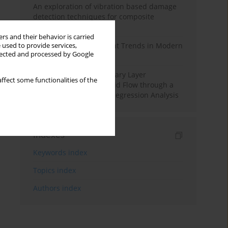
An exploration of vibration based damage
detection techniques for composite
materials
rs and their behavior is carried
Design and Development Trends in Modern
 used to provide services,
llected and processed by Google
Drilling Tools: A Review
Multiple Slips on Boundary Layer
ffect some functionalities of the
Hydromagnetic Nanofluid Flow through a
Cylinder with Multiple Regression Analysis
Indexes
Keywords index
Topics index
Authors index