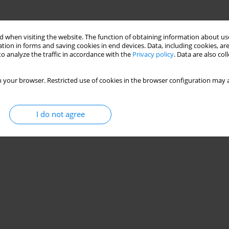
 when visiting the website. The function of obtaining information about use
tion in forms and saving cookies in end devices. Data, including cookies, are
o analyze the traffic in accordance with the
Privacy policy
. Data are also co
 your browser. Restricted use of cookies in the browser configuration may a
I do not agree