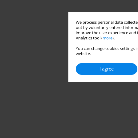
We process personal data collected
out by voluntarily entered informa
improve the user experience and t
Analytics tool (
more
).
You can change cookies settings in
website.
I agree