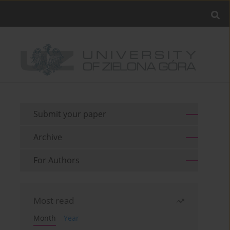
Submit your paper
Archive
For Authors
Most read
Month
Year