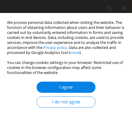
We process personal data collected when visiting the website. The
function of obtaining information about users and their behavior is
carried out by voluntarily entered information in forms and saving
cookies in end devices. Data, including cookies, are used to provide
services, improve the user experience and to analyze the traffic in
accordance with the
Privacy policy
. Data are also collected and
processed by Google Analytics tool (
more
).
Author
Sameer Algburi
You can change cookies settings in your browser. Restricted use of
cookies in the browser configuration may affect some
functionalities of the website.
ORIGINAL PAPER
Enhanced Defect Detection in Valve-Casting
I agree
Radiography Using Morphological Image
Processing and Machine Learning
I do not agree
Sandip S. Khedkar
,
Lalit Damaye
,
Sharad S. Chaudhari
,
Punit R. Fulzele
,
Sameer Algburi
,
Salah J. Mohammed
,
Hasan Sh. Majdi
International Journal of Applied Mechanics and Engineering
2026;31(1):27-42