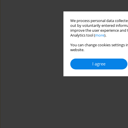
We process personal data collected
out by voluntarily entered informa
improve the user experience and t
Analytics tool (
more
).
You can change cookies settings in
website.
I agree