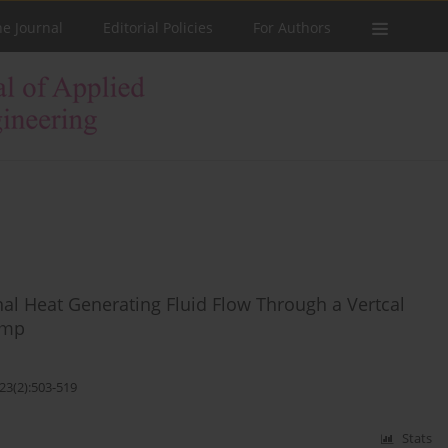
he Journal
Editorial Policies
For Authors
nal Heat Generating Fluid Flow Through a Vertcal
ump
23(2):503-519
Stats