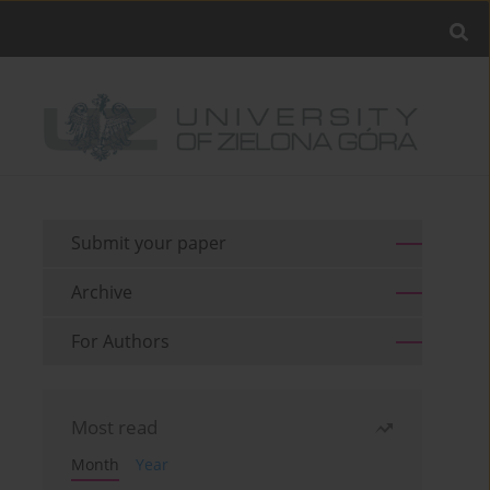
Submit your paper
Archive
For Authors
Most read
Month
Year