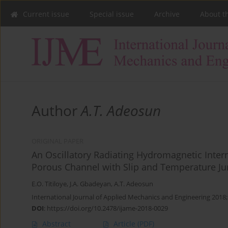
Current issue
Special issue
Archive
About t
Author
A.T. Adeosun
ORIGINAL PAPER
An Oscillatory Radiating Hydromagnetic Inter
Porous Channel with Slip and Temperature J
E.O. Titiloye
,
J.A. Gbadeyan
,
A.T. Adeosun
International Journal of Applied Mechanics and Engineering 2018;
DOI
:
https://doi.org/10.2478/ijame-2018-0029
Abstract
Article
(PDF)