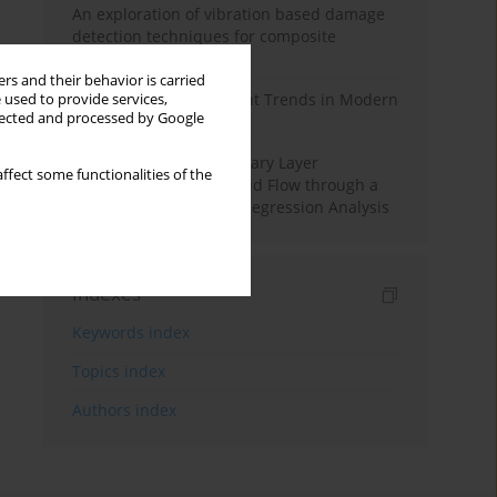
An exploration of vibration based damage
detection techniques for composite
materials
rs and their behavior is carried
Design and Development Trends in Modern
 used to provide services,
llected and processed by Google
Drilling Tools: A Review
Multiple Slips on Boundary Layer
ffect some functionalities of the
Hydromagnetic Nanofluid Flow through a
Cylinder with Multiple Regression Analysis
Indexes
Keywords index
Topics index
Authors index