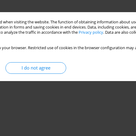
 when visiting the website. The function of obtaining information about use
tion in forms and saving cookies in end devices. Data, including cookies, are
o analyze the traffic in accordance with the
Privacy policy
. Data are also co
 your browser. Restricted use of cookies in the browser configuration may a
I do not agree