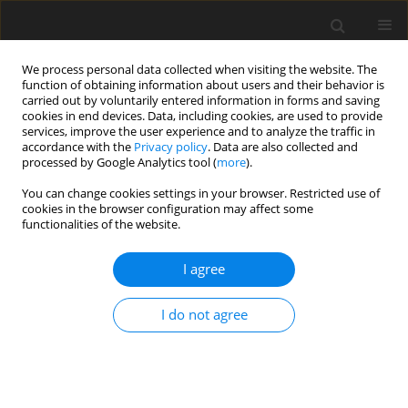
We process personal data collected when visiting the website. The
function of obtaining information about users and their behavior is
carried out by voluntarily entered information in forms and saving
cookies in end devices. Data, including cookies, are used to provide
services, improve the user experience and to analyze the traffic in
accordance with the
Privacy policy
. Data are also collected and
processed by Google Analytics tool (
more
).
2/2025 vol. 30
You can change cookies settings in your browser. Restricted use of
cookies in the browser configuration may affect some
ORIGINAL PAPER
functionalities of the website.
Analysis and Optimization of
I agree
Epicyclic Mechanisms with
I do not agree
Mutually Meshed Satellites for
Engineering and Industrial