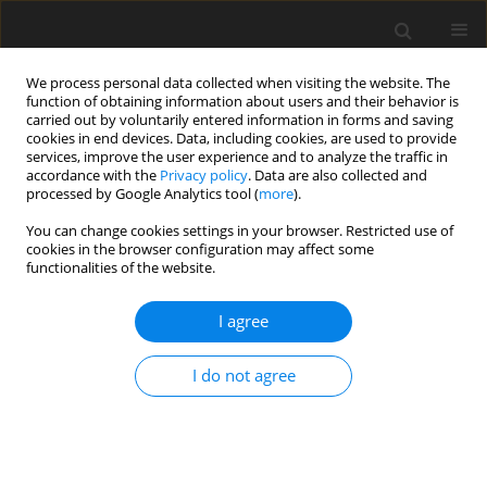
We process personal data collected when visiting the website. The
function of obtaining information about users and their behavior is
carried out by voluntarily entered information in forms and saving
cookies in end devices. Data, including cookies, are used to provide
services, improve the user experience and to analyze the traffic in
accordance with the
Privacy policy
. Data are also collected and
processed by Google Analytics tool (
more
).
Author
Raghavendra BARSHIKAR
You can change cookies settings in your browser. Restricted use of
cookies in the browser configuration may affect some
ORIGINAL PAPER
functionalities of the website.
Performance analysis of the CRDI diesel engine's
performance and emission parameters blended
I agree
with leftover cooking oil, additional
nanoparticles, and hydrogen enrichment
I do not agree
DIPAK KISAN DOND
,
Raghavendra Rajendra Barshikar
,
Harshvardhan
GHONGADE
,
Anjali BHADRE
,
Shantaram DOND
International Journal of Applied Mechanics and Engineering
2025;30(1):53-64