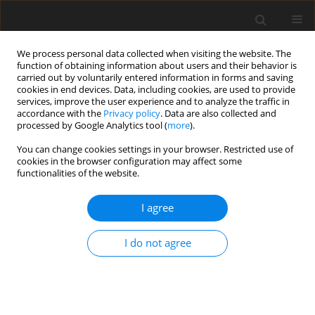
We process personal data collected when visiting the website. The
function of obtaining information about users and their behavior is
carried out by voluntarily entered information in forms and saving
cookies in end devices. Data, including cookies, are used to provide
services, improve the user experience and to analyze the traffic in
accordance with the
Privacy policy
. Data are also collected and
processed by Google Analytics tool (
more
).
Author
Milind Patil
You can change cookies settings in your browser. Restricted use of
cookies in the browser configuration may affect some
ORIGINAL PAPER
functionalities of the website.
An exploration of vibration based damage
detection techniques for composite materials
I agree
Firoj Umraobhai Pathan
,
Milind Motiram Patil
,
Prasad Ramchandra
I do not agree
Baviskar
,
Vishnu S. Aher
International Journal of Applied Mechanics and Engineering
2025;30(3):97-113
DOI
:
https://doi.org/10.59441/ijame/202711
Stats