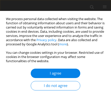
We process personal data collected when visiting the website. The
function of obtaining information about users and their behavior is
carried out by voluntarily entered information in forms and saving
cookies in end devices. Data, including cookies, are used to provide
services, improve the user experience and to analyze the traffic in
accordance with the
Privacy policy
. Data are also collected and
processed by Google Analytics tool (
more
).
Author
Md. Mollah
You can change cookies settings in your browser. Restricted use of
cookies in the browser configuration may affect some
functionalities of the website.
ORIGINAL PAPER
Effects of Rotation on Transient Fluid Flow and
I agree
Heat Transfer Through a Curved Square Duct: The
Case of Negative Rotation
I do not agree
Mohammad Sanjeed Hasan
,
Md. Tusher Mollah
,
Dipankar Kumar
,
Rabindra Nath Mondal
,
Giulio Lorenzini
International Journal of Applied Mechanics and Engineering
2021;26(4):29-50