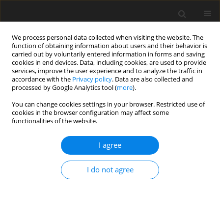
We process personal data collected when visiting the website. The
function of obtaining information about users and their behavior is
carried out by voluntarily entered information in forms and saving
cookies in end devices. Data, including cookies, are used to provide
services, improve the user experience and to analyze the traffic in
accordance with the
Privacy policy
. Data are also collected and
processed by Google Analytics tool (
more
).
Author
H. Kaur
You can change cookies settings in your browser. Restricted use of
cookies in the browser configuration may affect some
functionalities of the website.
ORIGINAL PAPER
Electro-Hydrodynamic Convection in a Rotating
I agree
Dielectric Micropolar Fluid Layer
H. Kaur
,
G.N Verma
I do not agree
International Journal of Applied Mechanics and Engineering
2019;24(4):106-124
DOI
:
https://doi.org/10.2478/ijame-2019-0052
Stats