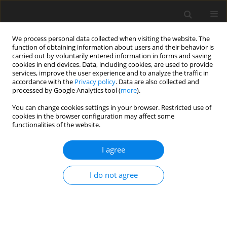
We process personal data collected when visiting the website. The
function of obtaining information about users and their behavior is
carried out by voluntarily entered information in forms and saving
cookies in end devices. Data, including cookies, are used to provide
services, improve the user experience and to analyze the traffic in
accordance with the
Privacy policy
. Data are also collected and
processed by Google Analytics tool (
more
).
Author
G. Pająk
You can change cookies settings in your browser. Restricted use of
cookies in the browser configuration may affect some
ORIGINAL PAPER
functionalities of the website.
Trajectory Planning of the Humanoid
Manipulator
I agree
C. Kacprzak
,
G. Pająk
I do not agree
International Journal of Applied Mechanics and Engineering
2019;24(3):591-602
DOI
:
https://doi.org/10.2478/ijame-2019-0037
Stats