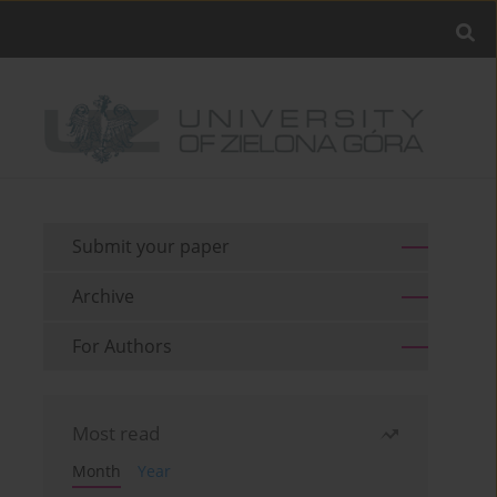
Submit your paper
Archive
For Authors
Most read
Month
Year