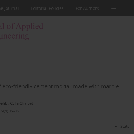
he Journal
Editorial Policies
For Authors
f eco-friendly cement mortar made with marble
Dehbi
,
Cylia Chaibet
29(1):19-35
Stats