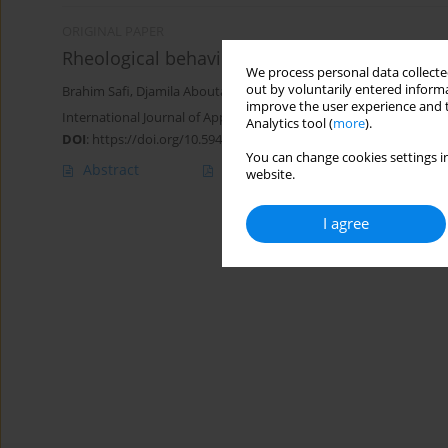
ORIGINAL PAPER
Rheological behavior of polymer-based drillin
We process personal data collected
out by voluntarily entered informa
Brahim Safi
,
Djamila Aboutaleb
,
Soumya Haider
improve the user experience and t
International Journal of Applied Mechanics and Engineering 2023;
Analytics tool (
more
).
DOI
:
https://doi.org/10.59441/ijame-2023-0009
You can change cookies settings in
Abstract
Article
(PDF)
website.
I agree