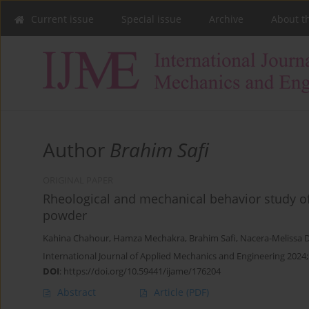
Current issue
Special issue
Archive
About t
Author
Brahim Safi
ORIGINAL PAPER
Rheological and mechanical behavior study o
powder
Kahina Chahour
,
Hamza Mechakra
,
Brahim Safi
,
Nacera-Melissa 
International Journal of Applied Mechanics and Engineering 2024;
DOI
:
https://doi.org/10.59441/ijame/176204
Abstract
Article
(PDF)