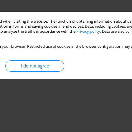
g fluids: experimental study of temperature effects
 when visiting the website. The function of obtaining information about use
tion in forms and saving cookies in end devices. Data, including cookies, are
o analyze the traffic in accordance with the
Privacy policy
. Data are also co
28(1):95-104
 your browser. Restricted use of cookies in the browser configuration may a
Stats
I do not agree