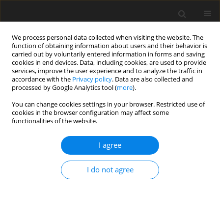
We process personal data collected when visiting the website. The
function of obtaining information about users and their behavior is
carried out by voluntarily entered information in forms and saving
cookies in end devices. Data, including cookies, are used to provide
services, improve the user experience and to analyze the traffic in
accordance with the
Privacy policy
. Data are also collected and
processed by Google Analytics tool (
more
).
Author
B. Backiel-Brzozowska
You can change cookies settings in your browser. Restricted use of
cookies in the browser configuration may affect some
ORIGINAL PAPER
functionalities of the website.
An Analysis of Relations for Determining the
Thermal Conductivity of Rigid Polymer Foams
I agree
A. Alsabry
,
V.I. Nikitsin
,
V.A. Kofanov
,
B. Backiel-Brzozowska
I do not agree
International Journal of Applied Mechanics and Engineering
2018;23(4):1015-1023
DOI
:
https://doi.org/10.2478/ijame-2018-0058
Stats